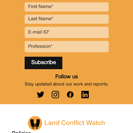
Follow us
Stay updated about our work and reports.
Land Conflict Watch