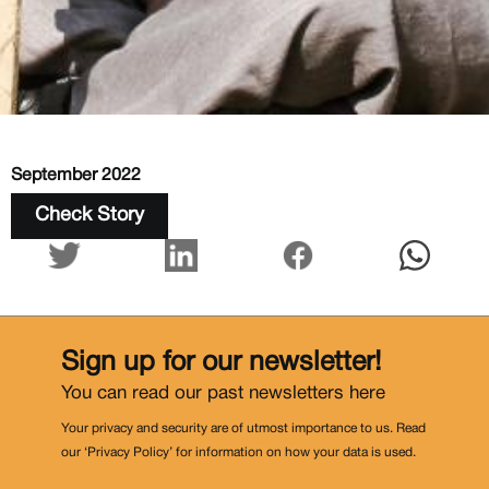
September 2022
Check Story
Sign up for our newsletter!
You can read our past newsletters
here
Your privacy and security are of utmost importance to us. Read
our ‘Privacy Policy’ for information on how your data is used.