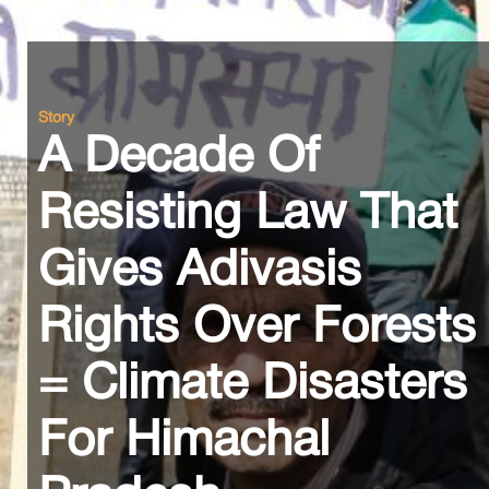
Story
A Decade Of
Resisting Law That
Gives Adivasis
Rights Over Forests
= Climate Disasters
For Himachal