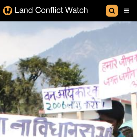
Land Conflict Watch