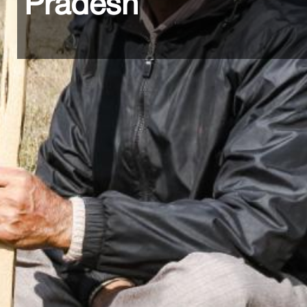
Pradesh