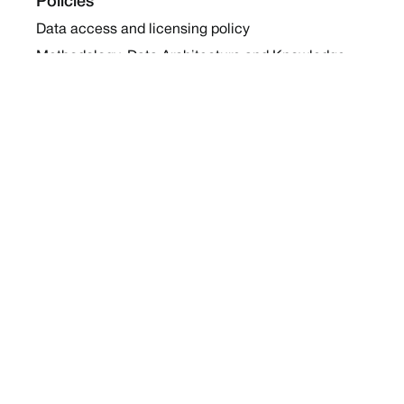
Policies
Data access and licensing policy
Methodology, Data Architecture and Knowledge
Sharing Policy
Collaboration and Coalition Engagement Policy
Company
About Us
Work with us
Newsletters
Report a Conflict
Contact Us
Holding Ground 2022
Social
Twitter
Instagram
Facebook