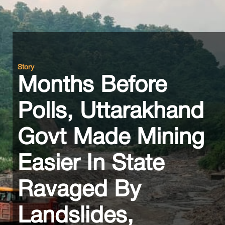
Story
Months Before
Polls, Uttarakhand
Govt Made Mining
Easier In State
Ravaged By
Landslides,