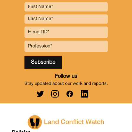
Follow us
Stay updated about our work and reports.
Land Conflict Watch