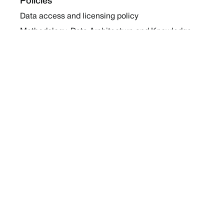
Policies
Data access and licensing policy
Methodology, Data Architecture and Knowledge
Sharing Policy
Collaboration and Coalition Engagement Policy
Company
About Us
Work with us
Newsletters
Report a Conflict
Contact Us
Holding Ground 2022
Social
Twitter
Instagram
Facebook