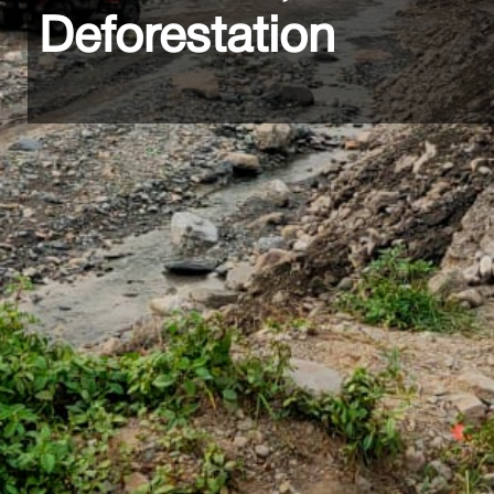
Deforestation