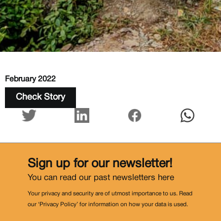
February 2022
Check Story
Sign up for our newsletter!
You can read our past newsletters
here
Your privacy and security are of utmost importance to us. Read
our ‘Privacy Policy’ for information on how your data is used.