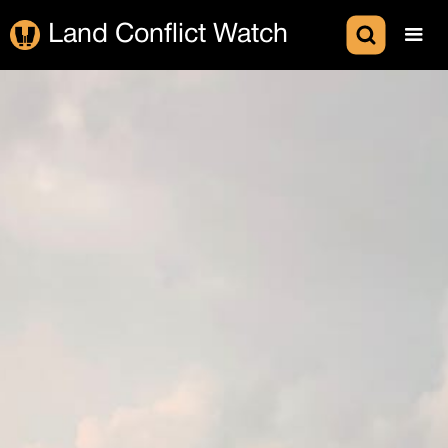
Land Conflict Watch