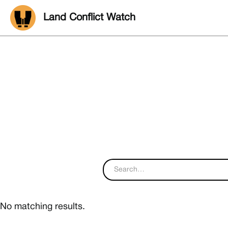
Land Conflict Watch
No matching results.