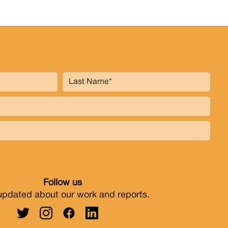
Follow us
updated about our work and reports.