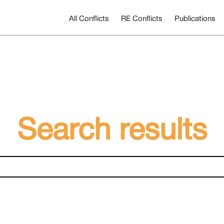
All Conflicts
RE Conflicts
Publications
Search results