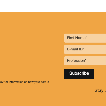
icy’ for information on how your data is
Stay 