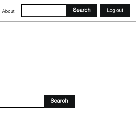
Log out
About