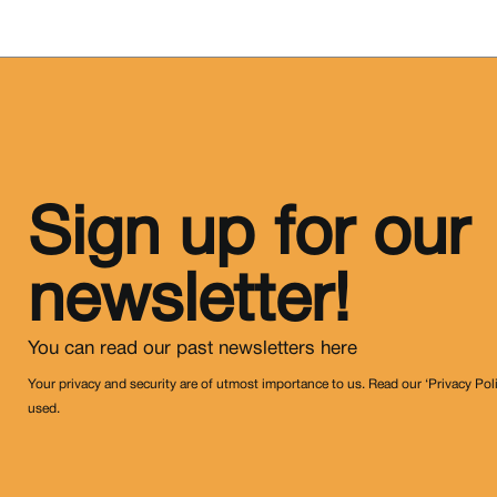
Sign up for our
newsletter!
You can read our past newsletters
here
Your privacy and security are of utmost importance to us. Read our ‘Privacy Pol
used.