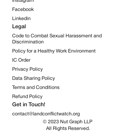
Instagram
Facebook
Linkedin
Legal
Code to Combat Sexual Harassment and
Discrimination
Policy for a Healthy Work Environment
IC Order
Privacy Policy
Data Sharing Policy
Terms and Conditions
Refund Policy
Get in Touch!
contact@landconflictwatch.org
© 2023 Nut Graph LLP 
All Rights Reserved.