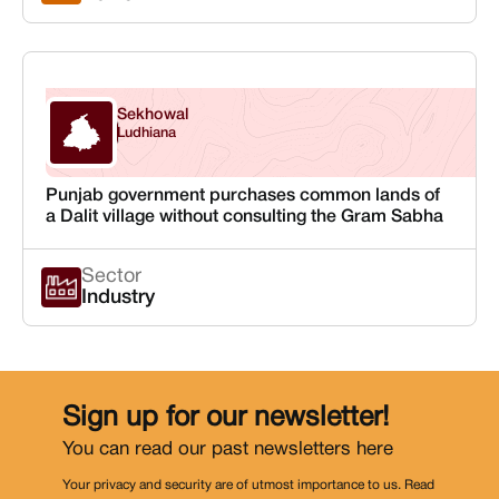
Sekhowal
Punjab
Ludhiana
Punjab government purchases common lands of
a Dalit village without consulting the Gram Sabha
Sector
Industry
Sign up for our newsletter!
You can read our past newsletters
here
Your privacy and security are of utmost importance to us. Read