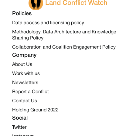
Land Conflict Watch
Policies
Data access and licensing policy
Methodology, Data Architecture and Knowledge
Sharing Policy
Collaboration and Coalition Engagement Policy
Company
About Us
Work with us
Newsletters
Report a Conflict
Contact Us
Holding Ground 2022
Social
Twitter