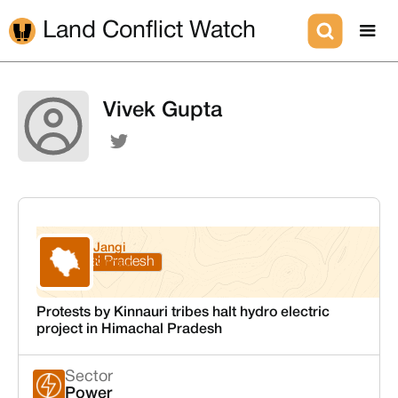
Land Conflict Watch
Vivek Gupta
Jangi
Himachal Pradesh
Kinnaur
Protests by Kinnauri tribes halt hydro electric
project in Himachal Pradesh
Sector
Power