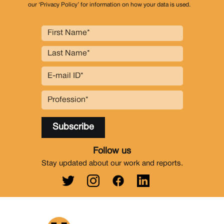
our ‘Privacy Policy’ for information on how your data is used.
Follow us
Stay updated about our work and reports.