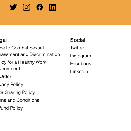
gal
Social
de to Combat Sexual
Twitter
rassment and Discrimination
Instagram
icy for a Healthy Work
Facebook
vironment
Linkedin
 Order
vacy Policy
a Sharing Policy
rms and Conditions
fund Policy