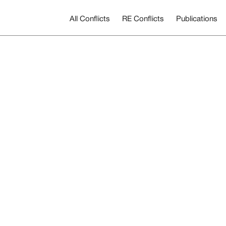
All Conflicts
RE Conflicts
Publications