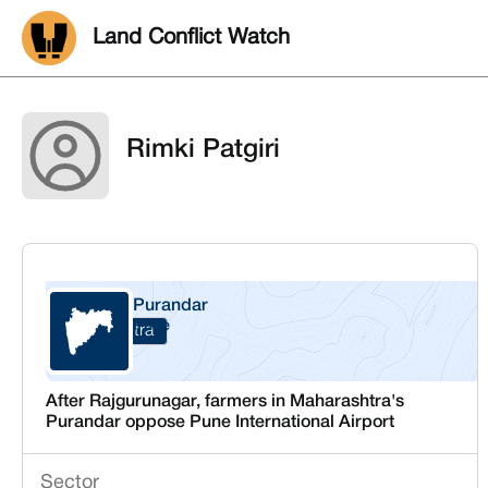
Land Conflict Watch
Rimki Patgiri
Purandar
Pune
Maharashtra
After Rajgurunagar, farmers in Maharashtra's
Purandar oppose Pune International Airport
Sector