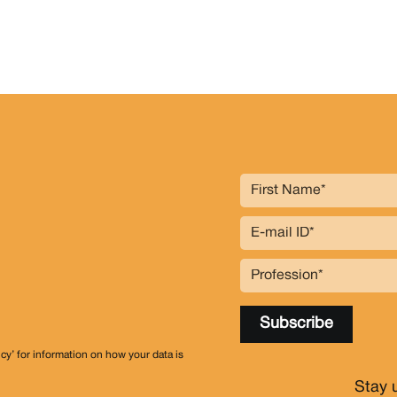
icy’ for information on how your data is
Stay 