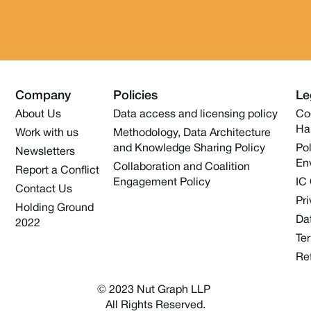
Company
Policies
Le
About Us
Data access and licensing policy
Co
Ha
Work with us
Methodology, Data Architecture
and Knowledge Sharing Policy
Pol
Newsletters
En
Collaboration and Coalition
Report a Conflict
Engagement Policy
IC
Contact Us
Pri
Holding Ground
Dat
2022
Te
Re
© 2023 Nut Graph LLP 
All Rights Reserved.