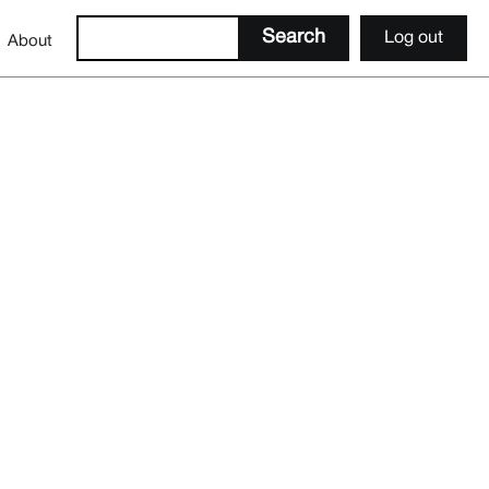
Log out
About