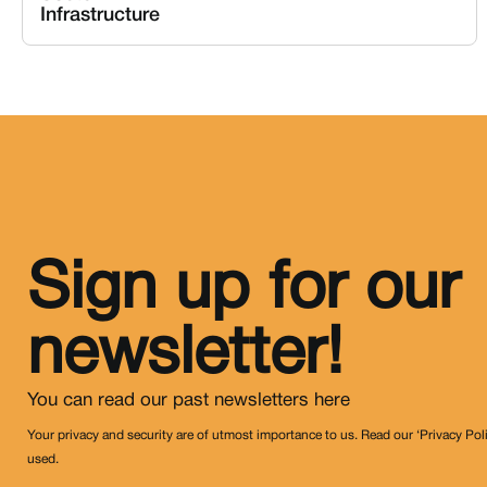
Infrastructure
Sign up for our
newsletter!
You can read our past newsletters
here
Your privacy and security are of utmost importance to us. Read our ‘Privacy Pol
used.