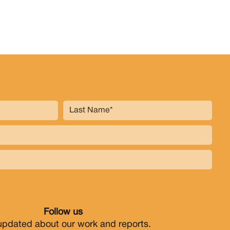
Follow us
updated about our work and reports.