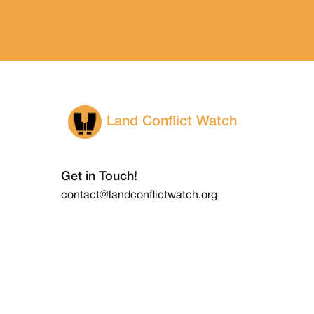
Land Conflict Watch
Get in Touch!
contact@landconflictwatch.org