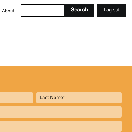
Log out
About