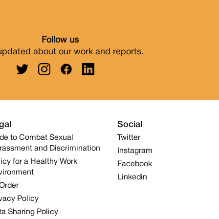
Follow us
updated about our work and reports.
gal
Social
de to Combat Sexual
Twitter
rassment and Discrimination
Instagram
icy for a Healthy Work
Facebook
vironment
Linkedin
 Order
vacy Policy
a Sharing Policy