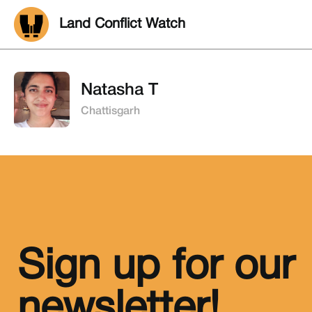
Land Conflict Watch
Natasha T
Chattisgarh
Sign up for our
newsletter!