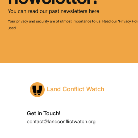
You can read our past newsletters
here
Your privacy and security are of utmost importance to us. Read our ‘Privacy Pol
used.
Land Conflict Watch
Get in Touch!
contact@landconflictwatch.org