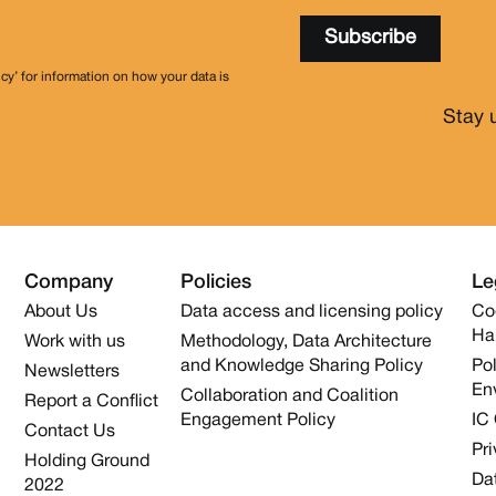
icy’ for information on how your data is
Stay 
Company
Policies
Le
About Us
Data access and licensing policy
Co
Ha
Work with us
Methodology, Data Architecture
and Knowledge Sharing Policy
Pol
Newsletters
En
Collaboration and Coalition
Report a Conflict
Engagement Policy
IC
Contact Us
Pri
Holding Ground
Dat
2022