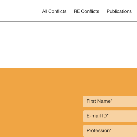
All Conflicts
RE Conflicts
Publications