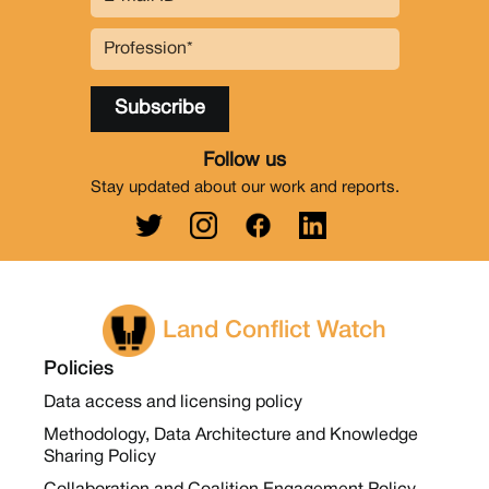
Follow us
Stay updated about our work and reports.
Land Conflict Watch
Policies
Data access and licensing policy
Methodology, Data Architecture and Knowledge
Sharing Policy