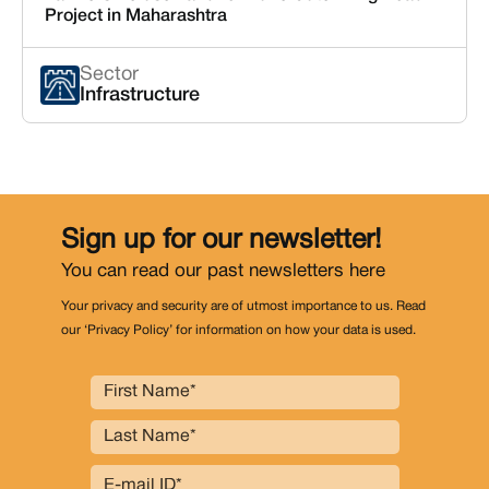
Project in Maharashtra
Sector
Infrastructure
Sign up for our newsletter!
You can read our past newsletters
here
Your privacy and security are of utmost importance to us. Read
our ‘Privacy Policy’ for information on how your data is used.