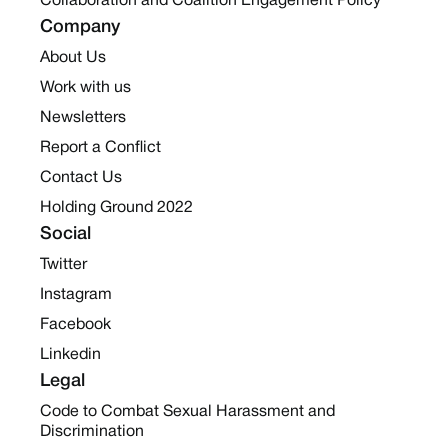
Collaboration and Coalition Engagement Policy
Company
About Us
Work with us
Newsletters
Report a Conflict
Contact Us
Holding Ground 2022
Social
Twitter
Instagram
Facebook
Linkedin
Legal
Code to Combat Sexual Harassment and
Discrimination