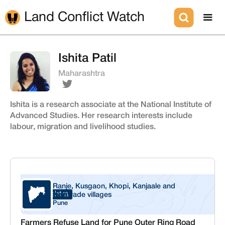
Land Conflict Watch
Ishita Patil
Maharashtra
Ishita is a research associate at the National Institute of
Advanced Studies. Her research interests include
labour, migration and livelihood studies.
Ranje, Kusgaon, Khopi, Kanjaale and
Maharashtra
Kelawade villages
Pune
Farmers Refuse Land for Pune Outer Ring Road