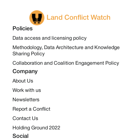
Land Conflict Watch
Policies
Data access and licensing policy
Methodology, Data Architecture and Knowledge
Sharing Policy
Collaboration and Coalition Engagement Policy
Company
About Us
Work with us
Newsletters
Report a Conflict
Contact Us
Holding Ground 2022
Social