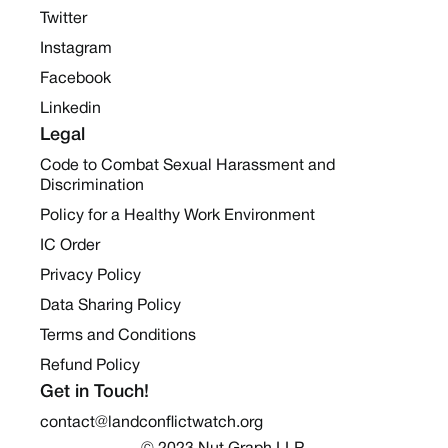
Twitter
Instagram
Facebook
Linkedin
Legal
Code to Combat Sexual Harassment and
Discrimination
Policy for a Healthy Work Environment
IC Order
Privacy Policy
Data Sharing Policy
Terms and Conditions
Refund Policy
Get in Touch!
contact@landconflictwatch.org