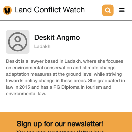
Land Conflict Watch
Deskit Angmo
Ladakh
Deskit is a lawyer based in Ladakh, where she focuses
on environmental conservation and climate change
adaptation measures at the ground level while striving
towards policy change in these areas. She graduated in
law in 2015 and has a PG Diploma in tourism and
environmental law.
Sign up for our newsletter!