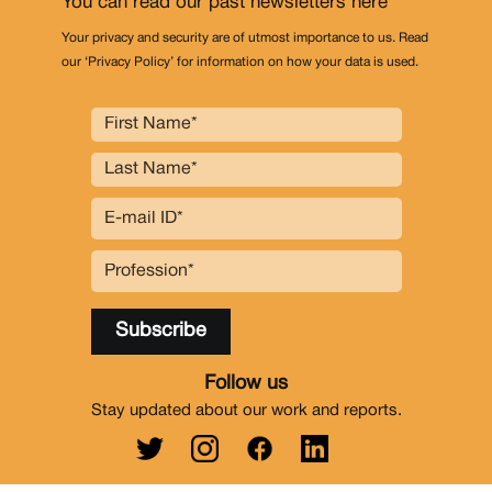
You can read our past newsletters
here
Your privacy and security are of utmost importance to us. Read
our ‘Privacy Policy’ for information on how your data is used.
Follow us
Stay updated about our work and reports.