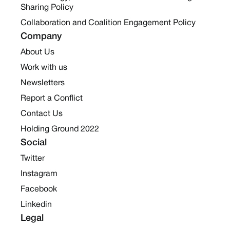
Sharing Policy
Collaboration and Coalition Engagement Policy
Company
About Us
Work with us
Newsletters
Report a Conflict
Contact Us
Holding Ground 2022
Social
Twitter
Instagram
Facebook
Linkedin
Legal