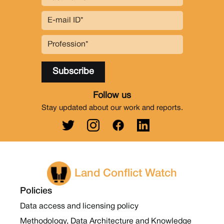
Follow us
Stay updated about our work and reports.
Land Conflict Watch
Policies
Data access and licensing policy
Methodology, Data Architecture and Knowledge