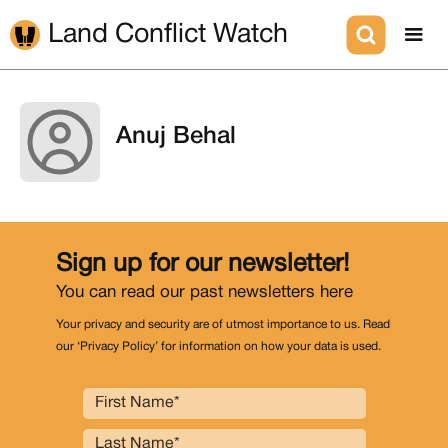
Land Conflict Watch
Anuj Behal
Sign up for our newsletter!
You can read our past newsletters
here
Your privacy and security are of utmost importance to us. Read
our ‘Privacy Policy’ for information on how your data is used.