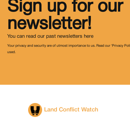
Sign up for our
newsletter!
You can read our past newsletters
here
Your privacy and security are of utmost importance to us. Read our ‘Privacy Pol
used.
Land Conflict Watch