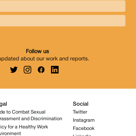
Follow us
updated about our work and reports.
gal
Social
de to Combat Sexual
Twitter
rassment and Discrimination
Instagram
icy for a Healthy Work
Facebook
vironment