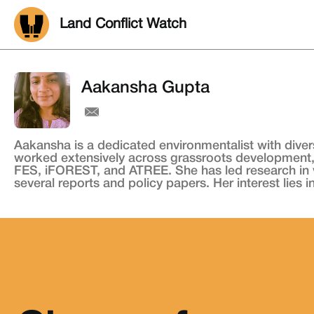
Land Conflict Watch
Aakansha Gupta
Aakansha is a dedicated environmentalist with diver
worked extensively across grassroots development,
FES, iFOREST, and ATREE. She has led research in va
several reports and policy papers. Her interest lies 