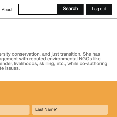
Log out
About
sity conservation, and just transition. She has
nagement with reputed environmental NGOs like
r, livelihoods, skilling, etc., while co-authoring
te issues.