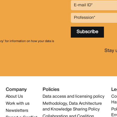
icy’ for information on how your data is
Stay 
Company
Policies
Le
About Us
Data access and licensing policy
Co
Ha
Work with us
Methodology, Data Architecture
and Knowledge Sharing Policy
Pol
Newsletters
En
Collaboration and Coalition