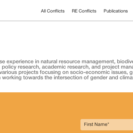
All Conflicts
RE Conflicts
Publications
se experience in natural resource management, biodiver
 policy research, academic research, and project ma
rious projects focusing on socio-economic issues, gende
in working towards the intersection of gender and clima