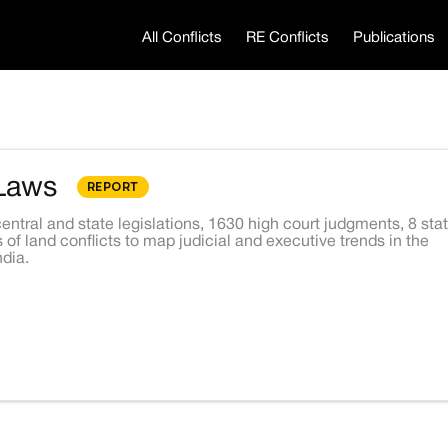
All Conflicts
RE Conflicts
Publications
Laws
REPORT
entral and state legislations, 1630 high court judgments, 8 sta
 of land conflicts to map judicial and executive trends in the
dia.