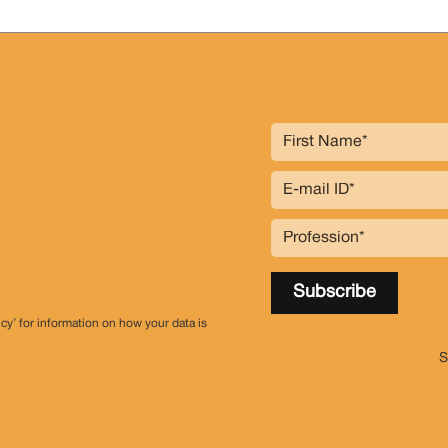
icy’ for information on how your data is
S