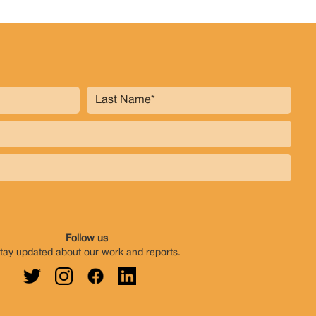
Follow us
tay updated about our work and reports.