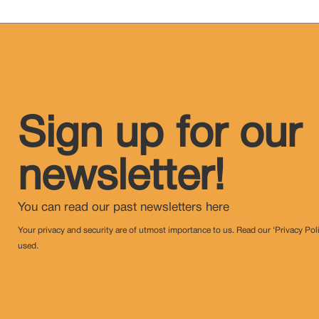
Sign up for our
newsletter!
You can read our past newsletters
here
Your privacy and security are of utmost importance to us. Read our ‘Privacy Pol
used.