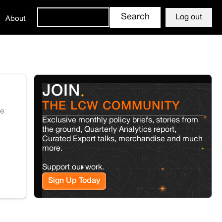
Log out
About
JOIN
THE LCW COMMUNITY
te
Exclusive monthly policy briefs, stories from
the ground, Quarterly Analytics report,
Curated Expert talks, merchandise and much
more.
Support our work.
Sign Up Today