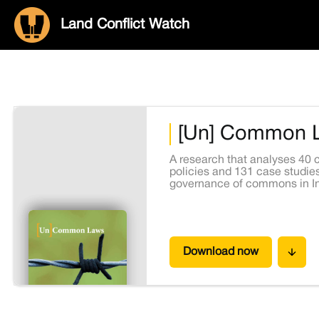
Land Conflict Watch
[Un] Common 
A research that analyses 40 c
policies and 131 case studies
governance of commons in In
Download now