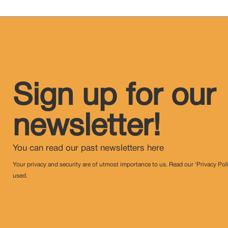
Sign up for our
newsletter!
You can read our past newsletters
here
Your privacy and security are of utmost importance to us. Read our ‘Privacy Pol
used.