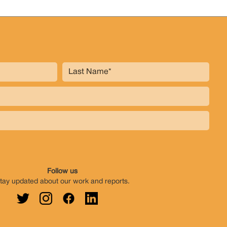
Follow us
tay updated about our work and reports.