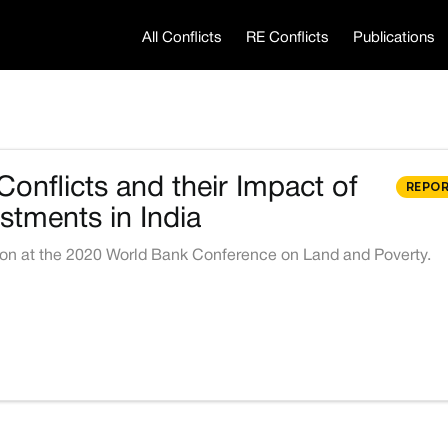
All Conflicts
RE Conflicts
Publications
onflicts and their Impact of
REPO
stments in India
ion at the 2020 World Bank Conference on Land and Poverty.