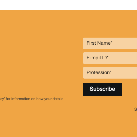
icy’ for information on how your data is
S