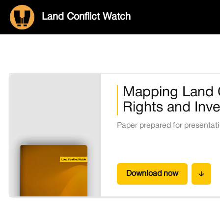
Land Conflict Watch
Mapping Land C
Rights and Inve
Paper prepared for presentat
Download now