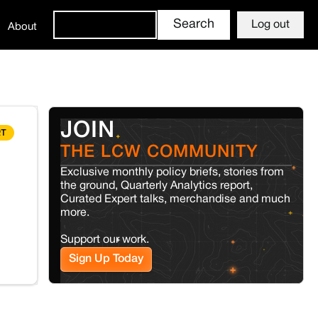
Log out
About
JOIN
RT
THE LCW COMMUNITY
Exclusive monthly policy briefs, stories from
the ground, Quarterly Analytics report,
Curated Expert talks, merchandise and much
more.
Support our work.
Sign Up Today