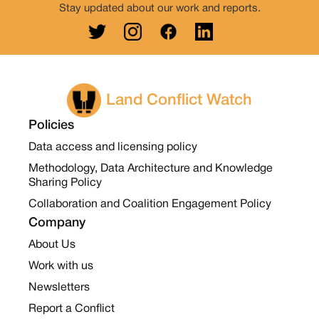
Stay updated about our work and reports.
Land Conflict Watch
Policies
Data access and licensing policy
Methodology, Data Architecture and Knowledge
Sharing Policy
Collaboration and Coalition Engagement Policy
Company
About Us
Work with us
Newsletters
Report a Conflict