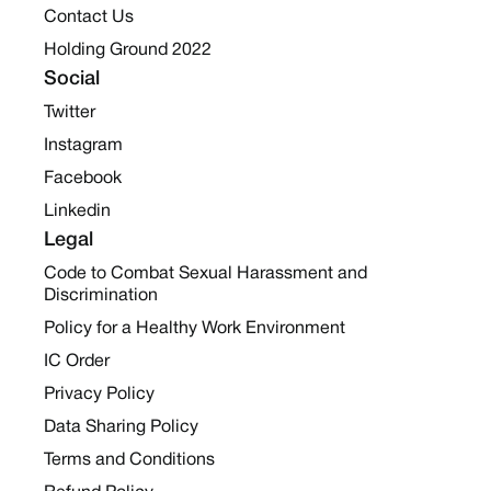
Contact Us
Holding Ground 2022
Social
Twitter
Instagram
Facebook
Linkedin
Legal
Code to Combat Sexual Harassment and
Discrimination
Policy for a Healthy Work Environment
IC Order
Privacy Policy
Data Sharing Policy
Terms and Conditions