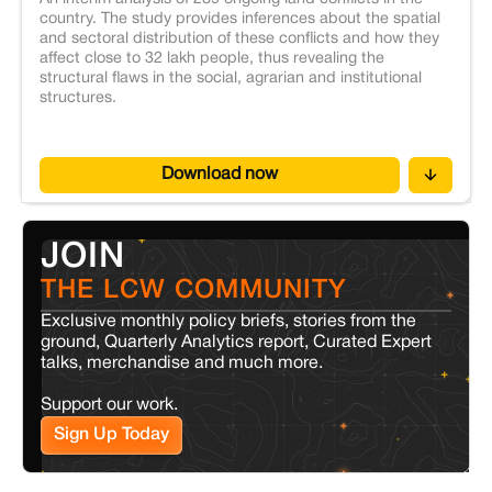
country. The study provides inferences about the spatial
and sectoral distribution of these conflicts and how they
affect close to 32 lakh people, thus revealing the
structural flaws in the social, agrarian and institutional
structures.
Download now
JOIN
THE LCW COMMUNITY
Exclusive monthly policy briefs, stories from the
ground, Quarterly Analytics report, Curated Expert
talks, merchandise and much more.
Support our work.
Sign Up Today