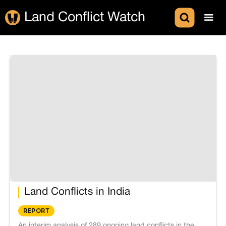
Land Conflict Watch
Land Conflicts in India
REPORT
An interim analysis of 289 ongoing land conflicts in the