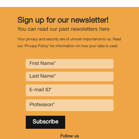
Sign up for our newsletter!
You can read our past newsletters
here
Your privacy and security are of utmost importance to us. Read
our ‘Privacy Policy’ for information on how your data is used.
Follow us