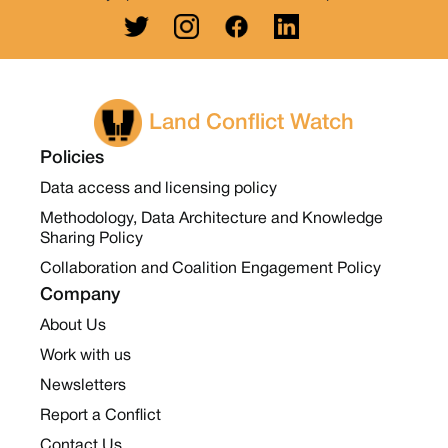
Land Conflict Watch
Policies
Data access and licensing policy
Methodology, Data Architecture and Knowledge
Sharing Policy
Collaboration and Coalition Engagement Policy
Company
About Us
Work with us
Newsletters
Report a Conflict
Contact Us