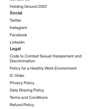
Holding Ground 2022
Social
Twitter
Instagram
Facebook
Linkedin
Legal
Code to Combat Sexual Harassment and
Discrimination
Policy for a Healthy Work Environment
IC Order
Privacy Policy
Data Sharing Policy
Terms and Conditions
Refund Policy