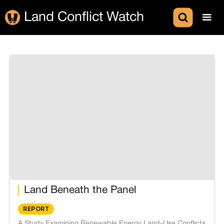
Land Conflict Watch
Land Beneath the Panel
REPORT
A Study Examining Renewable Energy Land-Use Conflicts