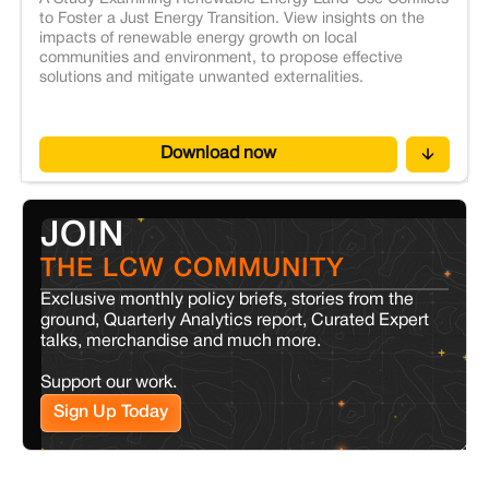
to Foster a Just Energy Transition. View insights on the
impacts of renewable energy growth on local
communities and environment, to propose effective
solutions and mitigate unwanted externalities.
Download now
JOIN
THE LCW COMMUNITY
Exclusive monthly policy briefs, stories from the
ground, Quarterly Analytics report, Curated Expert
talks, merchandise and much more.
Support our work.
Sign Up Today