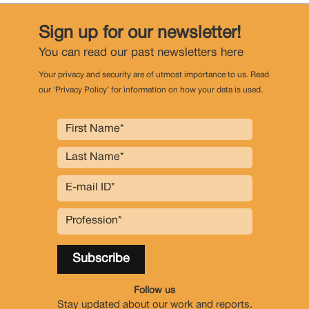
Sign up for our newsletter!
You can read our past newsletters
here
Your privacy and security are of utmost importance to us. Read
our ‘Privacy Policy’ for information on how your data is used.
Follow us
Stay updated about our work and reports.