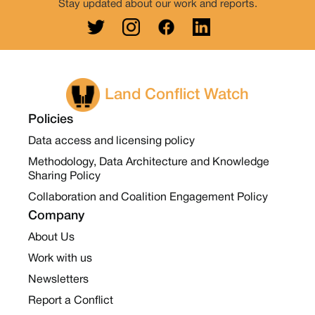
Stay updated about our work and reports.
Land Conflict Watch
Policies
Data access and licensing policy
Methodology, Data Architecture and Knowledge
Sharing Policy
Collaboration and Coalition Engagement Policy
Company
About Us
Work with us
Newsletters
Report a Conflict