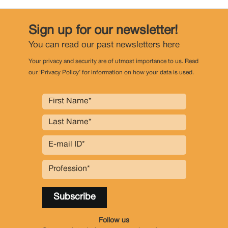
Sign up for our newsletter!
You can read our past newsletters
here
Your privacy and security are of utmost importance to us. Read
our ‘Privacy Policy’ for information on how your data is used.
Follow us