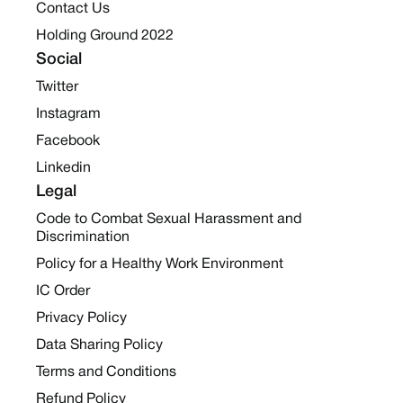
Contact Us
Holding Ground 2022
Social
Twitter
Instagram
Facebook
Linkedin
Legal
Code to Combat Sexual Harassment and
Discrimination
Policy for a Healthy Work Environment
IC Order
Privacy Policy
Data Sharing Policy
Terms and Conditions
Refund Policy