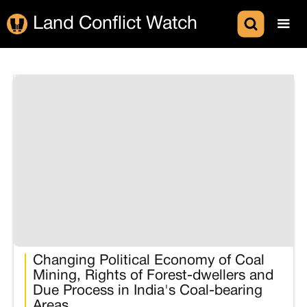
Land Conflict Watch
Changing Political Economy of Coal
Mining, Rights of Forest-dwellers and
Due Process in India's Coal-bearing
Areas