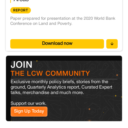
REPORT
Paper prepared for presentation at the 2020 World Bank
Conference on Land and Poverty.
Download now
JOIN
THE LCW COMMUNITY
Exclusive monthly policy briefs, stories from the
ground, Quarterly Analytics report, Curated Expert
talks, merchandise and much more.
Support our work.
Sign Up Today