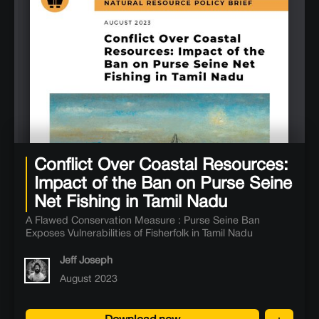
Conflict Over Coastal Resources:
Impact of the Ban on Purse Seine
Net Fishing in Tamil Nadu
A Flawed Conservation Measure : Purse Seine Ban
Exposes Vulnerabilities of Fisherfolk in Tamil Nadu
Jeff Joseph
August 2023