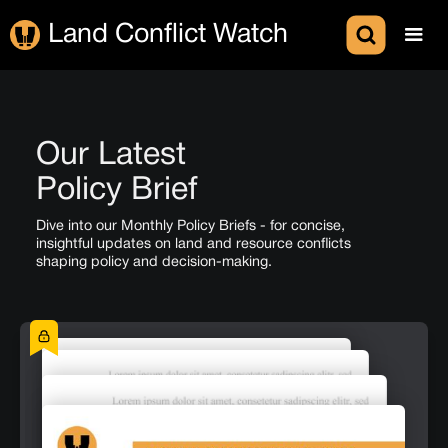
Land Conflict Watch
Our Latest
Policy Brief
Dive into our Monthly Policy Briefs - for concise,
insightful updates on land and resource conflicts
shaping policy and decision-making.