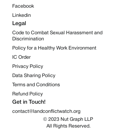
Facebook
Linkedin
Legal
Code to Combat Sexual Harassment and
Discrimination
Policy for a Healthy Work Environment
IC Order
Privacy Policy
Data Sharing Policy
Terms and Conditions
Refund Policy
Get in Touch!
contact@landconflictwatch.org
© 2023 Nut Graph LLP 
All Rights Reserved.