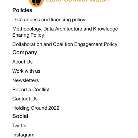
Policies
Data access and licensing policy
Methodology, Data Architecture and Knowledge
Sharing Policy
Collaboration and Coalition Engagement Policy
Company
About Us
Work with us
Newsletters
Report a Conflict
Contact Us
Holding Ground 2022
Social
Twitter
Instagram