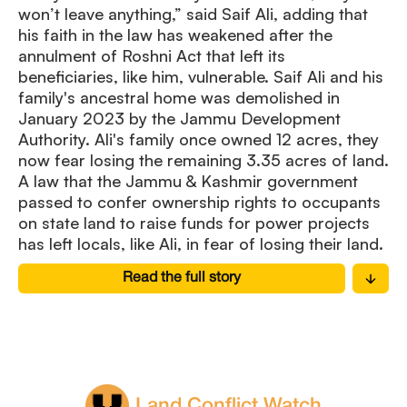
won’t leave anything,” said Saif Ali, adding that
his faith in the law has weakened after the
annulment of Roshni Act that left its
beneficiaries, like him, vulnerable. Saif Ali and his
family's ancestral home was demolished in
January 2023 by the Jammu Development
Authority. Ali's family once owned 12 acres, they
now fear losing the remaining 3.35 acres of land.
A law that the Jammu & Kashmir government
passed to confer ownership rights to occupants
on state land to raise funds for power projects
has left locals, like Ali, in fear of losing their land.
Read the full story
Land Conflict Watch