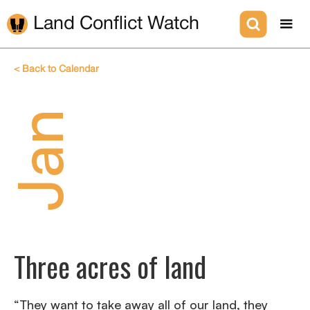
Land Conflict Watch
< Back to Calendar
Jan
Three acres of land
“They want to take away all of our land, they