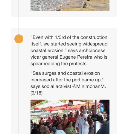
“Even with 1/3rd of the construction
itself, we started seeing widespread
coastal erosion,” says archdiocese
vicar general Eugene Pereira who is
spearheading the protests.
"Sea surges and coastal erosion
increased after the port came up,"
says social activist
@MinimohanM
.
(9/18)