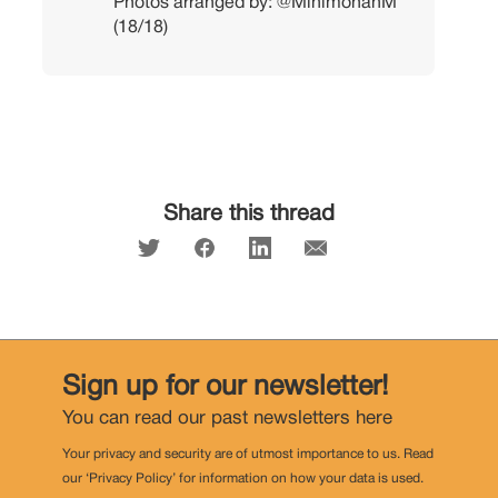
Photos arranged by:
@MinimohanM
(18/18)
Share this thread
Sign up for our newsletter!
You can read our past newsletters
here
Your privacy and security are of utmost importance to us. Read
our ‘Privacy Policy’ for information on how your data is used.