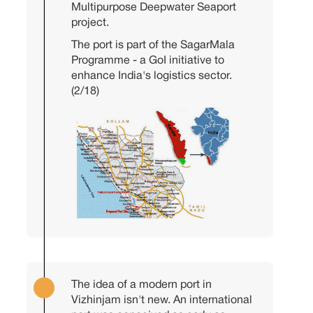
Multipurpose Deepwater Seaport
project.
The port is part of the SagarMala
Programme - a GoI initiative to
enhance India's logistics sector.
(2/18)
The idea of a modern port in
Vizhinjam isn't new. An international