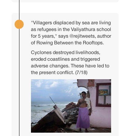
"Villagers displaced by sea are living
as refugees in the Valiyathura school
for 5 years," says
@rejitweets
, author
of Rowing Between the Rooftops.
Cyclones destroyed livelihoods,
eroded coastlines and triggered
adverse changes. These have led to
the present conflict. (7/18)