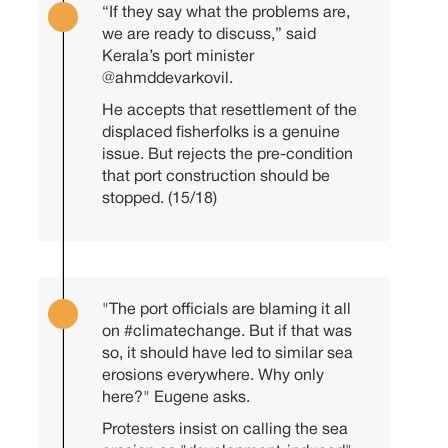
“If they say what the problems are,
we are ready to discuss,” said
Kerala’s port minister
@ahmddevarkovil
.
He accepts that resettlement of the
displaced fisherfolks is a genuine
issue. But rejects the pre-condition
that port construction should be
stopped. (15/18)
"The port officials are blaming it all
on
#climatechange
. But if that was
so, it should have led to similar sea
erosions everywhere. Why only
here?" Eugene asks.
Protesters insist on calling the sea