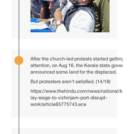
After the church-led protests started getting me
attention, on Aug 16, the Kerala state governme
announced some land for the displaced.
But protesters aren't satisfied. (14/18)
https://www.thehindu.com/news/national/kerala
lay-siege-to-vizhinjam-port-disrupt-
work/article65775743.ece