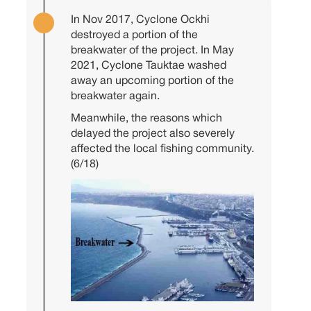
In Nov 2017, Cyclone Ockhi
destroyed a portion of the
breakwater of the project. In May
2021, Cyclone Tauktae washed
away an upcoming portion of the
breakwater again.
Meanwhile, the reasons which
delayed the project also severely
affected the local fishing community.
(6/18)