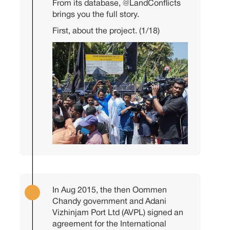
From its database,
@LandConflicts
brings you the full story.
First, about the project. (1/18)
In Aug 2015, the then Oommen
Chandy government and Adani
Vizhinjam Port Ltd (AVPL) signed an
agreement for the International