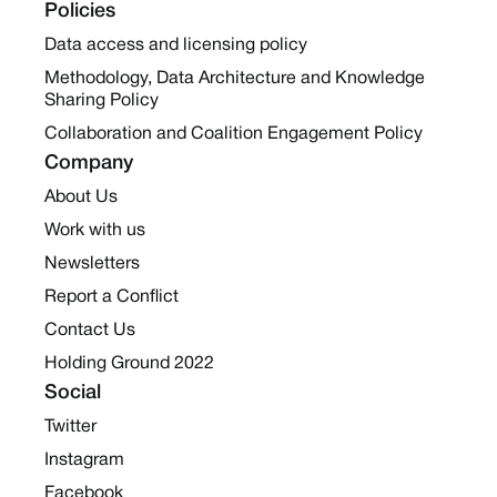
Policies
Data access and licensing policy
Methodology, Data Architecture and Knowledge
Sharing Policy
Collaboration and Coalition Engagement Policy
Company
About Us
Work with us
Newsletters
Report a Conflict
Contact Us
Holding Ground 2022
Social
Twitter
Instagram
Facebook