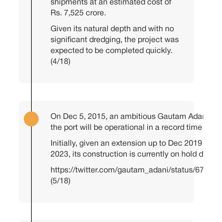
shipments at an estimated cost of
Rs. 7,525 crore.
Given its natural depth and with no
significant dredging, the project was
expected to be completed quickly.
(4/18)
On Dec 5, 2015, an ambitious Gautam Adani an
the port will be operational in a record time of 1
Initially, given an extension up to Dec 2019 and 
2023, its construction is currently on hold due to
https://twitter.com/gautam_adani/status/6731
(5/18)