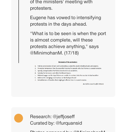
of the ministers' meeting with
protesters.
Eugene has vowed to intensifying
protests in the days ahead.
"What is to be seen is when the port
is almost complete, will these
protests achieve anything," says
@MinimohanM
. (17/18)
Research:
@jeffjoseff
Curated by:
@furquansid