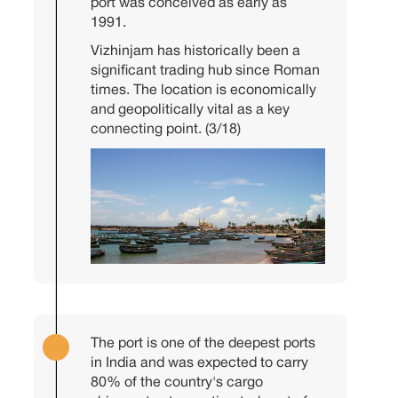
port was conceived as early as
1991.
Vizhinjam has historically been a
significant trading hub since Roman
times. The location is economically
and geopolitically vital as a key
connecting point. (3/18)
The port is one of the deepest ports
in India and was expected to carry
80% of the country's cargo