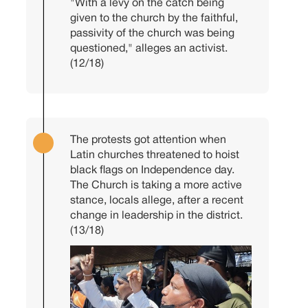
"With a levy on the catch being
given to the church by the faithful,
passivity of the church was being
questioned," alleges an activist.
(12/18)
The protests got attention when
Latin churches threatened to hoist
black flags on Independence day.
The Church is taking a more active
stance, locals allege, after a recent
change in leadership in the district.
(13/18)