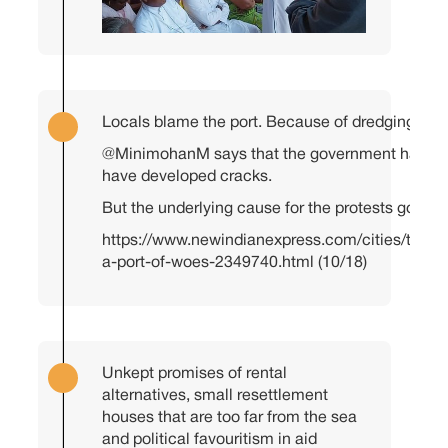
Locals blame the port. Because of dredging, se
@MinimohanM
says that the government has ac
have developed cracks.
But the underlying cause for the protests goes b
https://www.newindianexpress.com/cities/thir
a-port-of-woes-2349740.html
(10/18)
Unkept promises of rental
alternatives, small resettlement
houses that are too far from the sea
and political favouritism in aid