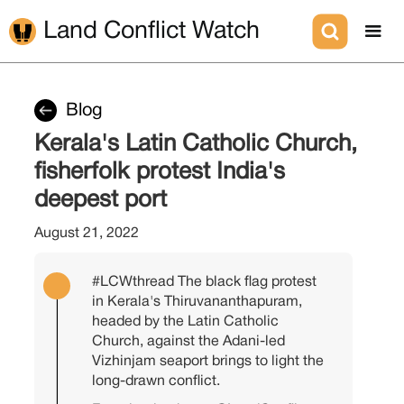
Land Conflict Watch
Blog
Kerala's Latin Catholic Church,
fisherfolk protest India's
deepest port
August 21, 2022
#LCWthread
The black flag protest
in Kerala's Thiruvananthapuram,
headed by the Latin Catholic
Church, against the Adani-led
Vizhinjam seaport brings to light the
long-drawn conflict.