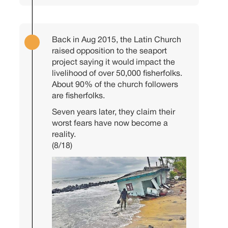
Back in Aug 2015, the Latin Church
raised opposition to the seaport
project saying it would impact the
livelihood of over 50,000 fisherfolks.
About 90% of the church followers
are fisherfolks.
Seven years later, they claim their
worst fears have now become a
reality.
(8/18)