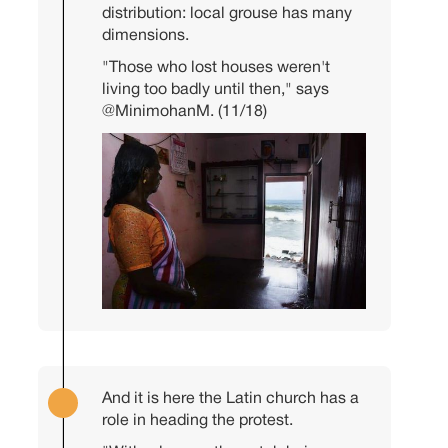
distribution: local grouse has many
dimensions.
"Those who lost houses weren't
living too badly until then," says
@MinimohanM
. (11/18)
And it is here the Latin church has a
role in heading the protest.