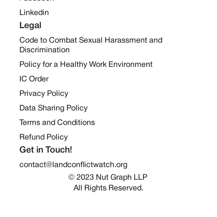
Linkedin
Legal
Code to Combat Sexual Harassment and
Discrimination
Policy for a Healthy Work Environment
IC Order
Privacy Policy
Data Sharing Policy
Terms and Conditions
Refund Policy
Get in Touch!
contact@landconflictwatch.org
© 2023 Nut Graph LLP 
All Rights Reserved.