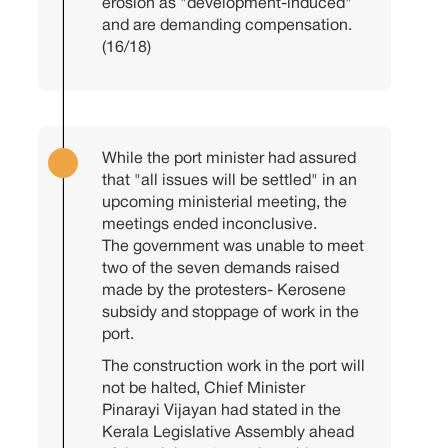
erosion as "development-induced"
and are demanding compensation.
(16/18)
While the port minister had assured
that "all issues will be settled" in an
upcoming ministerial meeting, the
meetings ended inconclusive.
The government was unable to meet
two of the seven demands raised
made by the protesters- Kerosene
subsidy and stoppage of work in the
port.
The construction work in the port will
not be halted, Chief Minister
Pinarayi Vijayan had stated in the
Kerala Legislative Assembly ahead