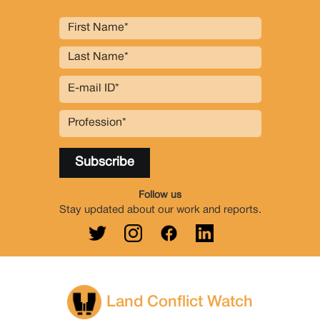
Follow us
Stay updated about our work and reports.
Land Conflict Watch