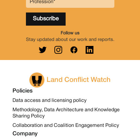
Follow us
Stay updated about our work and reports.
Land Conflict Watch
Policies
Data access and licensing policy
Methodology, Data Architecture and Knowledge
Sharing Policy
Collaboration and Coalition Engagement Policy
Company