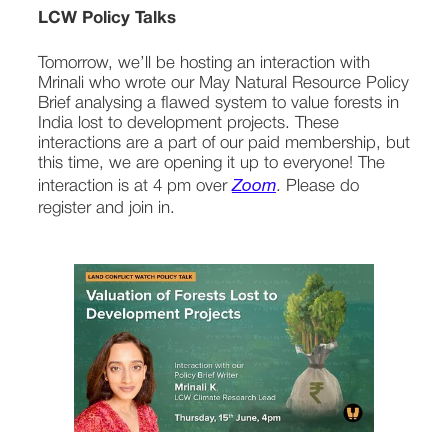
LCW Policy Talks
Tomorrow, we’ll be hosting an interaction with 
Mrinali who wrote our May Natural Resource Policy 
Brief analysing a flawed system to value forests in 
India lost to development projects. These 
interactions are a part of our paid membership, but 
this time, we are opening it up to everyone! The 
interaction is at 4 pm over 
Zoom
. Please do 
register and join in.