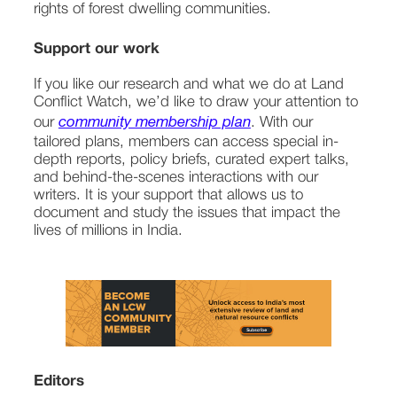
rights of forest dwelling communities.
Support our work
If you like our research and what we do at Land 
Conflict Watch, we’d like to draw your attention to 
our 
community membership plan
. With our 
tailored plans, members can access special in-
depth reports, policy briefs, curated expert talks, 
and behind-the-scenes interactions with our 
writers. It is your support that allows us to 
document and study the issues that impact the 
lives of millions in India.
Editors