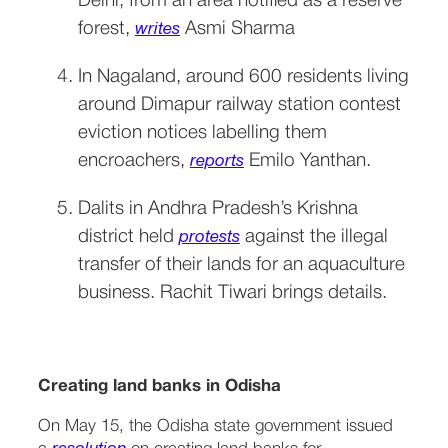
Delhi, from an area notified as a reserve 
forest, 
 Asmi Sharma
writes
In Nagaland, around 600 residents living 
around Dimapur railway station contest 
eviction notices labelling them 
encroachers, 
 Emilo Yanthan.
reports
Dalits in Andhra Pradesh’s Krishna 
district held 
 against the illegal 
protests
transfer of their lands for an aquaculture 
business. Rachit Tiwari brings details.
Creating land banks in Odisha
On May 15, the Odisha state government issued 