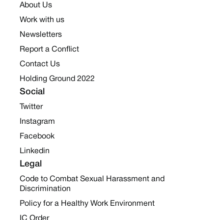
About Us
Work with us
Newsletters
Report a Conflict
Contact Us
Holding Ground 2022
Social
Twitter
Instagram
Facebook
Linkedin
Legal
Code to Combat Sexual Harassment and
Discrimination
Policy for a Healthy Work Environment
IC Order