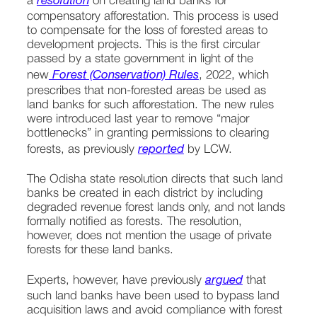
a 
resolution
 on creating land banks for 
compensatory afforestation. This process is used 
to compensate for the loss of forested areas to 
development projects. This is the first circular 
passed by a state government in light of the 
new
 Forest (Conservation) Rules
, 2022, which 
prescribes that non-forested areas be used as 
land banks for such afforestation. The new rules 
were introduced last year to remove “major 
bottlenecks” in granting permissions to clearing 
forests, as previously 
reported
 by LCW.
The Odisha state resolution directs that such land 
banks be created in each district by including 
degraded revenue forest lands only, and not lands 
formally notified as forests. The resolution, 
however, does not mention the usage of private 
forests for these land banks.
Experts, however, have previously 
argued
 that 
such land banks have been used to bypass land 
acquisition laws and avoid compliance with forest 