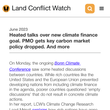
Land Conflict Watch
June 2023
Heated talks over new climate finance
goal. PMO gets key carbon market
policy dropped. And more
On Monday, the ongoing 
Bonn Climate 
Conference
 saw some heated discussions 
between countries. While rich countries like the 
United States and the European Union prevented 
developing nations from including climate finance 
in the agenda, poorer countries questioned ‘empty 
discussions’ that do not result in concrete climate 
actions. 
In her report, LCW’s Climate Change Research 