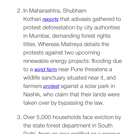
In Maharashtra, Shubham 
Kothari 
 that adivasis gathered to 
reports
protest deforestation by city authorities 
in Mumbai, demanding forest rights 
titles. Whereas Maitreya details the 
protests against two upcoming 
renewable energy projects: flooding due 
to a 
 near Pune threatens a 
wind farm
wildlife sanctuary situated near it, and 
farmers 
 against a solar park in 
protest
Nashik, who claim that their lands were 
taken over by bypassing the law.
Over 5,000 households face eviction by 
the state forest department in South 