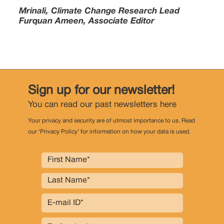
Mrinali, Climate Change Research Lead
Furquan Ameen, Associate Editor
Sign up for our newsletter!
You can read our past newsletters
here
Your privacy and security are of utmost importance to us. Read
our ‘Privacy Policy’ for information on how your data is used.