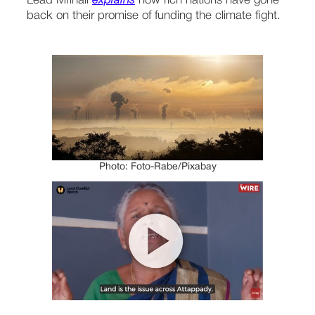
Lead Mrinali 
explains
 how rich nations have gone 
back on their promise of funding the climate fight.
Photo: Foto-Rabe/Pixabay