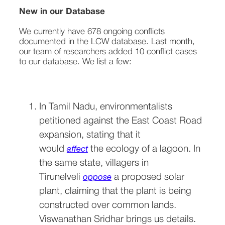
New in our Database
We currently have 678 ongoing conflicts 
documented in the LCW database. Last month, 
our team of researchers added 10 conflict cases 
to our database. We list a few: 

In Tamil Nadu, environmentalists 
petitioned against the East Coast Road 
expansion, stating that it 
would 
 the ecology of a lagoon. In 
affect
the same state, villagers in 
Tirunelveli 
 a proposed solar 
oppose
plant, claiming that the plant is being 
constructed over common lands. 
Viswanathan Sridhar brings us details.