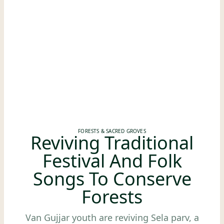
FORESTS & SACRED GROVES
Reviving Traditional
Festival And Folk
Songs To Conserve
Forests
Van Gujjar youth are reviving Sela parv, a