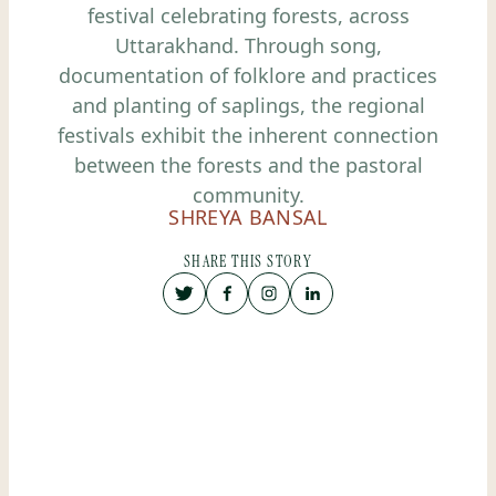
festival celebrating forests, across
Uttarakhand. Through song,
documentation of folklore and practices
and planting of saplings, the regional
festivals exhibit the inherent connection
between the forests and the pastoral
community.
SHREYA BANSAL
SHARE THIS STORY