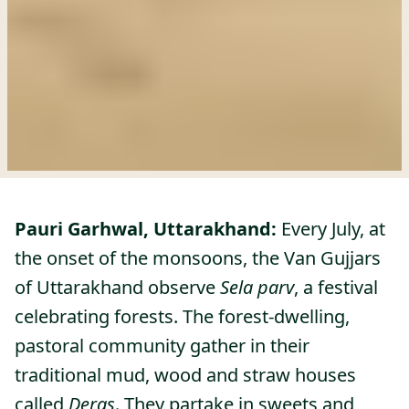
Pauri Garhwal, Uttarakhand:
Every July, at
the onset of the monsoons, the Van Gujjars
of Uttarakhand observe
Sela parv
, a festival
celebrating forests. The forest-dwelling,
pastoral community gather in their
traditional mud, wood and straw houses
called
Deras
. They partake in sweets and