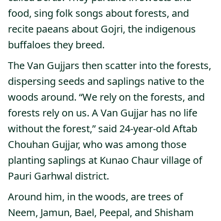
food, sing folk songs about forests, and
recite paeans about Gojri, the indigenous
buffaloes they breed.
The Van Gujjars then scatter into the forests,
dispersing seeds and saplings native to the
woods around. “We rely on the forests, and
forests rely on us. A Van Gujjar has no life
without the forest,” said 24-year-old Aftab
Chouhan Gujjar, who was among those
planting saplings at Kunao Chaur village of
Pauri Garhwal district.
Around him, in the woods, are trees of
Neem, Jamun, Bael, Peepal, and Shisham