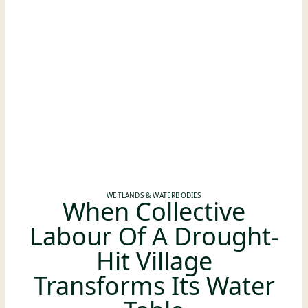
WETLANDS & WATERBODIES
When Collective
Labour Of A Drought-
Hit Village
Transforms Its Water