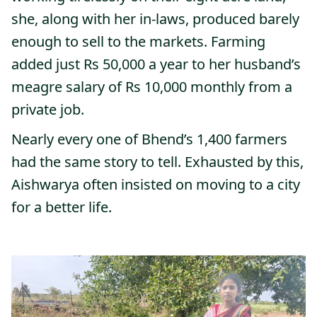
she, along with her in-laws, produced barely
enough to sell to the markets. Farming
added just Rs 50,000 a year to her husband’s
meagre salary of Rs 10,000 monthly from a
private job.
Nearly every one of Bhend’s 1,400 farmers
had the same story to tell. Exhausted by this,
Aishwarya often insisted on moving to a city
for a better life.