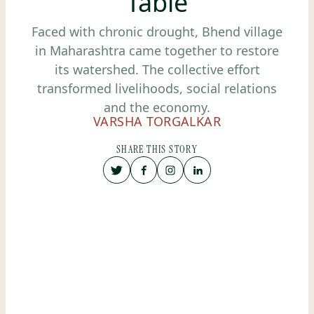
Table
Faced with chronic drought, Bhend village
in Maharashtra came together to restore
its watershed. The collective effort
transformed livelihoods, social relations
and the economy.
VARSHA TORGALKAR
SHARE THIS STORY