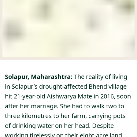
Solapur, Maharashtra:
The reality of living
in Solapur’s drought-affected Bhend village
hit 21-year-old Aishwarya Mate in 2016, soon
after her marriage. She had to walk two to
three kilometres to her farm, carrying pots
of drinking water on her head. Despite
working tirelessly on their eight-acre land,