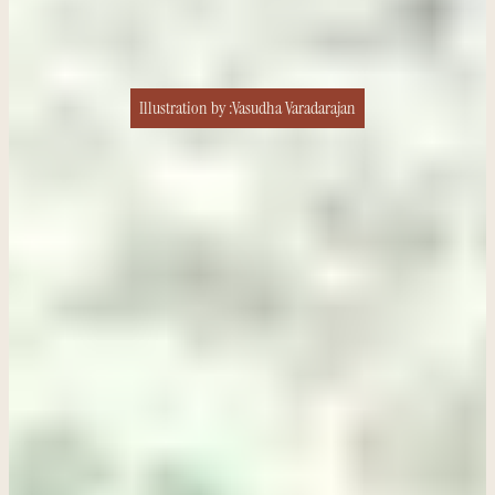
Illustration by :
Vasudha Varadarajan