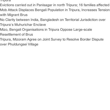
Tripura
Evictions carried out in Panisagar in north Tripura; 16 families affected
Mob Attack Displaces Bengali Population in Tripura, Increases Tension
with Migrant Brus
No Clarity between India, Bangladesh on Territorial Jurisdiction over
Tripura's Muhurichar Enclave
Mizo, Bengali Organisations in Tripura Oppose Large-scale
Resettlement of Brus
Tripura, Mizoram Agree on Joint Survey to Resolve Border Dispute
over Phuldungsei Village