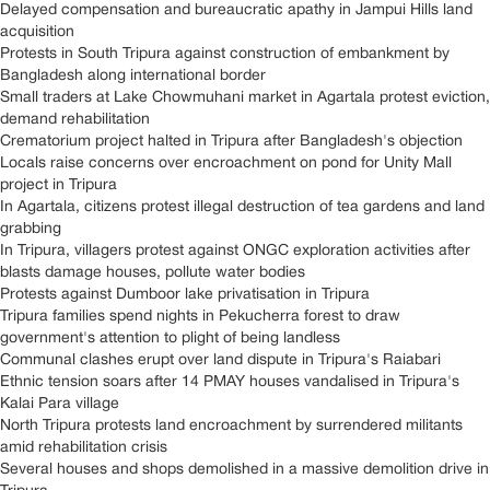
Delayed compensation and bureaucratic apathy in Jampui Hills land
acquisition
Protests in South Tripura against construction of embankment by
Bangladesh along international border
Small traders at Lake Chowmuhani market in Agartala protest eviction,
demand rehabilitation
Crematorium project halted in Tripura after Bangladesh's objection
Locals raise concerns over encroachment on pond for Unity Mall
project in Tripura
In Agartala, citizens protest illegal destruction of tea gardens and land
grabbing
In Tripura, villagers protest against ONGC exploration activities after
blasts damage houses, pollute water bodies
Protests against Dumboor lake privatisation in Tripura
Tripura families spend nights in Pekucherra forest to draw
government's attention to plight of being landless
Communal clashes erupt over land dispute in Tripura's Raiabari
Ethnic tension soars after 14 PMAY houses vandalised in Tripura's
Kalai Para village
North Tripura protests land encroachment by surrendered militants
amid rehabilitation crisis
Several houses and shops demolished in a massive demolition drive in