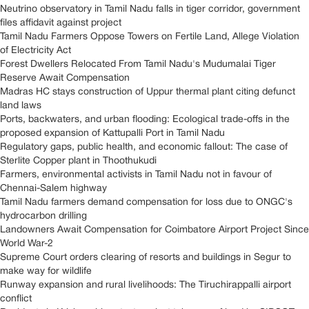
Neutrino observatory in Tamil Nadu falls in tiger corridor, government
files affidavit against project
Tamil Nadu Farmers Oppose Towers on Fertile Land, Allege Violation
of Electricity Act
Forest Dwellers Relocated From Tamil Nadu's Mudumalai Tiger
Reserve Await Compensation
Madras HC stays construction of Uppur thermal plant citing defunct
land laws
Ports, backwaters, and urban flooding: Ecological trade-offs in the
proposed expansion of Kattupalli Port in Tamil Nadu
Regulatory gaps, public health, and economic fallout: The case of
Sterlite Copper plant in Thoothukudi
Farmers, environmental activists in Tamil Nadu not in favour of
Chennai-Salem highway
Tamil Nadu farmers demand compensation for loss due to ONGC's
hydrocarbon drilling
Landowners Await Compensation for Coimbatore Airport Project Since
World War-2
Supreme Court orders clearing of resorts and buildings in Segur to
make way for wildlife
Runway expansion and rural livelihoods: The Tiruchirappalli airport
conflict