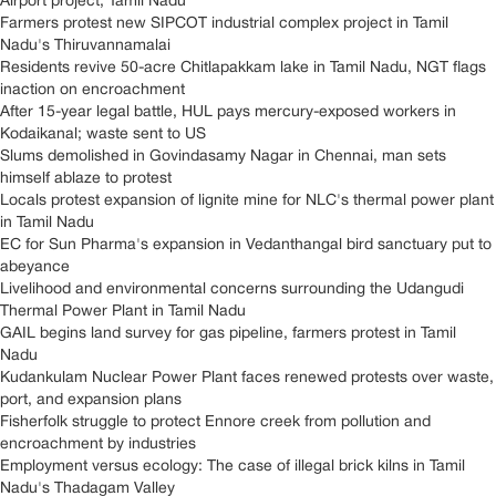
Airport project, Tamil Nadu
Farmers protest new SIPCOT industrial complex project in Tamil
Nadu's Thiruvannamalai
Residents revive 50-acre Chitlapakkam lake in Tamil Nadu, NGT flags
inaction on encroachment
After 15-year legal battle, HUL pays mercury-exposed workers in
Kodaikanal; waste sent to US
Slums demolished in Govindasamy Nagar in Chennai, man sets
himself ablaze to protest
Locals protest expansion of lignite mine for NLC's thermal power plant
in Tamil Nadu
EC for Sun Pharma's expansion in Vedanthangal bird sanctuary put to
abeyance
Livelihood and environmental concerns surrounding the Udangudi
Thermal Power Plant in Tamil Nadu
GAIL begins land survey for gas pipeline, farmers protest in Tamil
Nadu
Kudankulam Nuclear Power Plant faces renewed protests over waste,
port, and expansion plans
Fisherfolk struggle to protect Ennore creek from pollution and
encroachment by industries
Employment versus ecology: The case of illegal brick kilns in Tamil
Nadu's Thadagam Valley