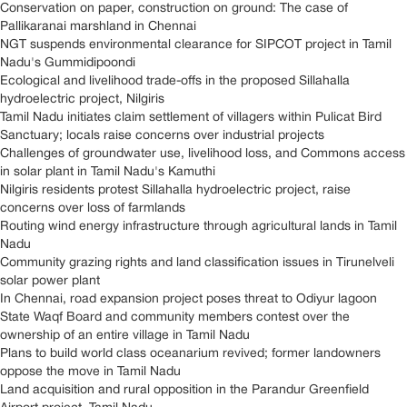
Conservation on paper, construction on ground: The case of
Pallikaranai marshland in Chennai
NGT suspends environmental clearance for SIPCOT project in Tamil
Nadu's Gummidipoondi
Ecological and livelihood trade-offs in the proposed Sillahalla
hydroelectric project, Nilgiris
Tamil Nadu initiates claim settlement of villagers within Pulicat Bird
Sanctuary; locals raise concerns over industrial projects
Challenges of groundwater use, livelihood loss, and Commons access
in solar plant in Tamil Nadu's Kamuthi
Nilgiris residents protest Sillahalla hydroelectric project, raise
concerns over loss of farmlands
Routing wind energy infrastructure through agricultural lands in Tamil
Nadu
Community grazing rights and land classification issues in Tirunelveli
solar power plant
In Chennai, road expansion project poses threat to Odiyur lagoon
State Waqf Board and community members contest over the
ownership of an entire village in Tamil Nadu
Plans to build world class oceanarium revived; former landowners
oppose the move in Tamil Nadu
Land acquisition and rural opposition in the Parandur Greenfield