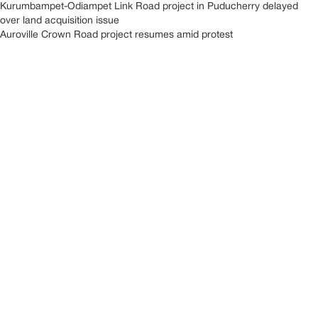
Kurumbampet-Odiampet Link Road project in Puducherry delayed
over land acquisition issue
Auroville Crown Road project resumes amid protest