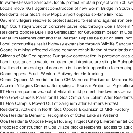
In water-stressed Sancoale, locals protest Bhutani project with 700 s
Locals move NGT against construction of new Borim Bridge in South
Residents near Goa’s new Mopa airport oppose six-lane link road
Caurem villagers resolve to protect sacred forest land against iron ore
High Court stays work on concrete paver road through Goa's Mollem N
Residents oppose Blue Flag Certification for Cavelossim beach in Goa
Benaulim residents demand that Western Bypass be built on stilts, n
Local communities resist highway expansion through Wildlife Sanctuar
Goans in mining-affected village demand rehabilitation of their lands 
Citizens of Old Goa oppose Bungalow construction in protected area
Local resistance to waste management infrastructure siting in Baingu
Livelihood and ecological concerns in fisherfolk opposition to dredging 
Goans oppose South Western Railway double-tracking
Goans Oppose Memorial for Late CM Manohar Parriker on Miramar B
Azossim Villagers Demand Scrapping of Tourism Project on Agricultur
IIT Goa campus moved out of Melauli amid protest, landowners demand
Goa Govt Cancels Plans for IIT Goa Campus in Loliem After Residents
IIT Goa Campus Moved Out of Sanguem after Farmers Protest
Residents, Activists in North Goa Oppose Expansion of MRF Factory
Goa Residents Demand Recognition of Colva Lake as Wetland
Goa Residents Oppose Mega Housing Project Citing Environmental Co
Proposed construction in Goa village blocks residents' access to agricul