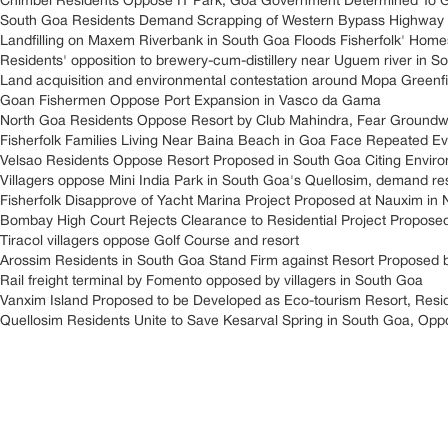
Chimbel Residents Oppose IT Park, Goa Government Determined To 
South Goa Residents Demand Scrapping of Western Bypass Highway 
Landfilling on Maxem Riverbank in South Goa Floods Fisherfolk' Home
Residents' opposition to brewery-cum-distillery near Uguem river in S
Land acquisition and environmental contestation around Mopa Greenfield
Goan Fishermen Oppose Port Expansion in Vasco da Gama
North Goa Residents Oppose Resort by Club Mahindra, Fear Groundwa
Fisherfolk Families Living Near Baina Beach in Goa Face Repeated Ev
Velsao Residents Oppose Resort Proposed in South Goa Citing Envir
Villagers oppose Mini India Park in South Goa's Quellosim, demand res
Fisherfolk Disapprove of Yacht Marina Project Proposed at Nauxim in
Bombay High Court Rejects Clearance to Residential Project Propose
Tiracol villagers oppose Golf Course and resort
Arossim Residents in South Goa Stand Firm against Resort Proposed 
Rail freight terminal by Fomento opposed by villagers in South Goa
Vanxim Island Proposed to be Developed as Eco-tourism Resort, Resi
Quellosim Residents Unite to Save Kesarval Spring in South Goa, Opp