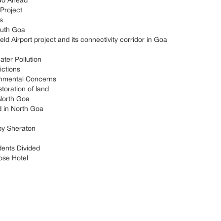
Go Ahead
Project
s
outh Goa
 Airport project and its connectivity corridor in Goa
ter Pollution
ictions
onmental Concerns
toration of land
 North Goa
d in North Goa
by Sheraton
dents Divided
ose Hotel