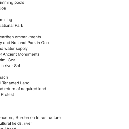
wimming pools
 Goa
 mining
ational Park
ot earthen embankments
y and National Park in Goa
and water supply
 of Ancient Monuments
inim, Goa
in river Sal
each
al Tenanted Land
 return of acquired land
 Protest
ncerns, Burden on Infrastructure
tural fields, river