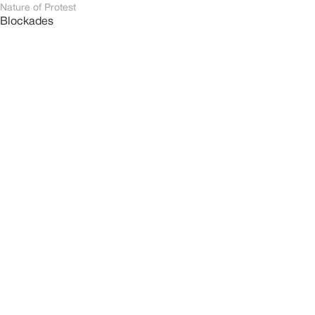
Nature of Protest
Blockades