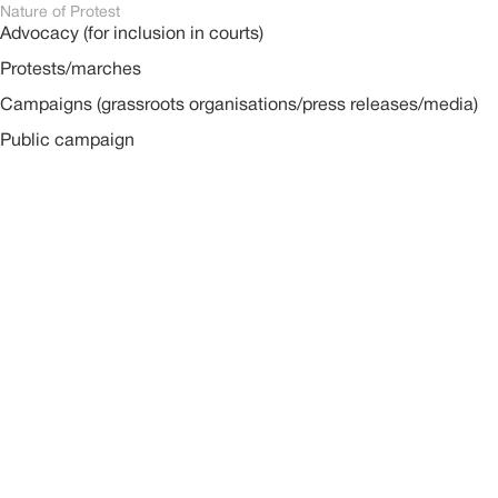
Nature of Protest
Advocacy (for inclusion in courts)
Protests/marches
Campaigns (grassroots organisations/press releases/media)
Public campaign