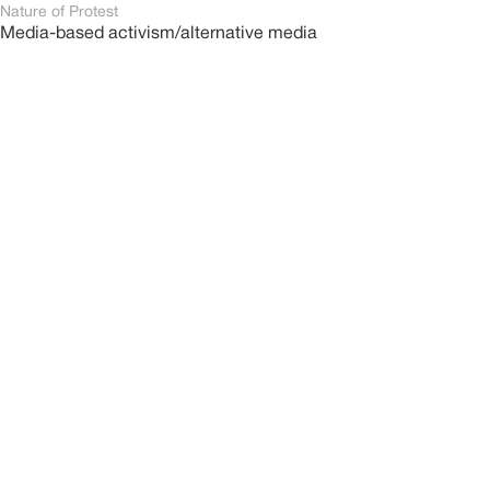
Nature of Protest
Media-based activism/alternative media