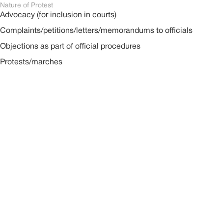
Nature of Protest
Advocacy (for inclusion in courts)
Complaints/petitions/letters/memorandums to officials
Objections as part of official procedures
Protests/marches