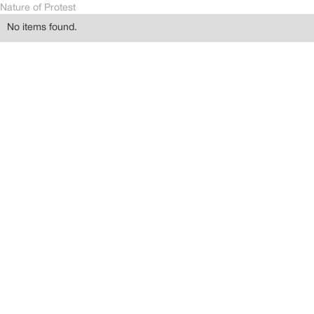
Nature of Protest
No items found.