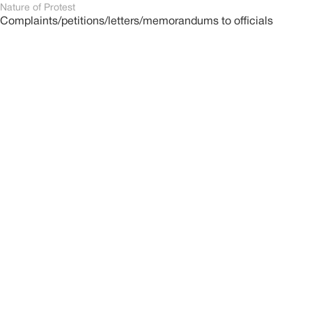
Nature of Protest
Complaints/petitions/letters/memorandums to officials