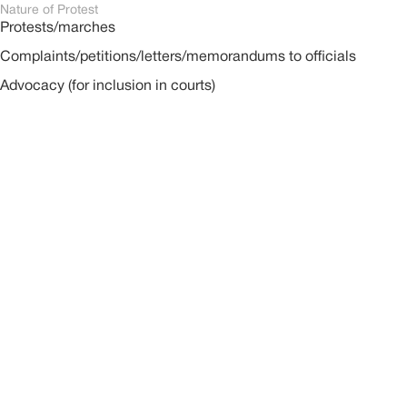
Nature of Protest
Protests/marches
Complaints/petitions/letters/memorandums to officials
Advocacy (for inclusion in courts)