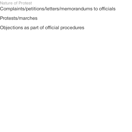
Nature of Protest
Complaints/petitions/letters/memorandums to officials
Protests/marches
Objections as part of official procedures