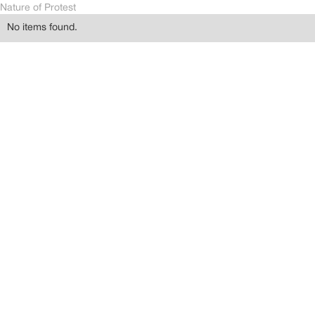
Nature of Protest
No items found.