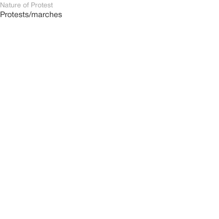
Nature of Protest
Protests/marches