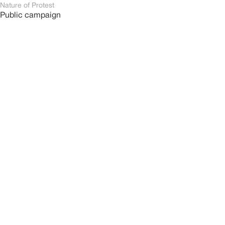
Nature of Protest
Public campaign