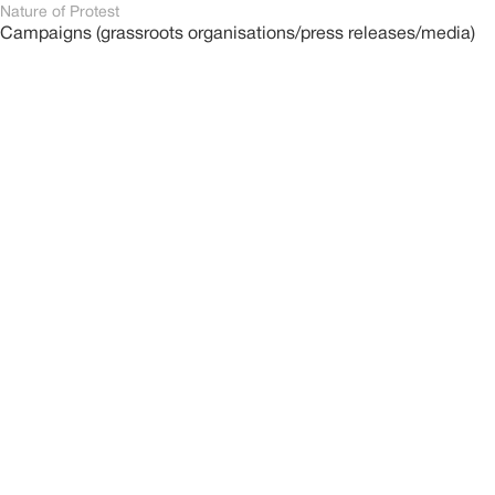
Nature of Protest
Campaigns (grassroots organisations/press releases/media)