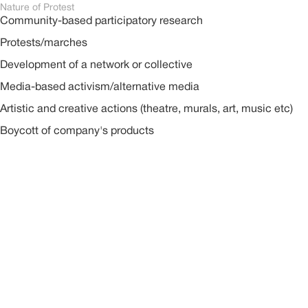
Nature of Protest
Community-based participatory research
Protests/marches
Development of a network or collective
Media-based activism/alternative media
Artistic and creative actions (theatre, murals, art, music etc)
Boycott of company's products