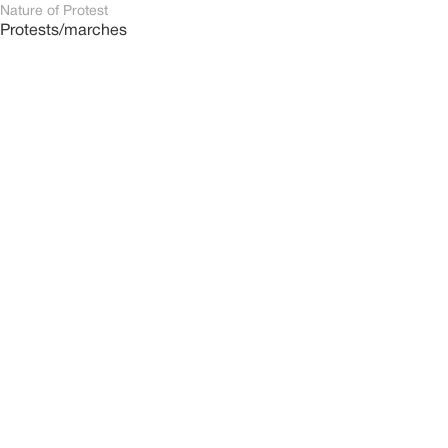
Nature of Protest
Protests/marches