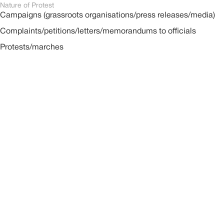
Nature of Protest
Campaigns (grassroots organisations/press releases/media)
Complaints/petitions/letters/memorandums to officials
Protests/marches