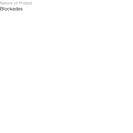
Nature of Protest
Blockades