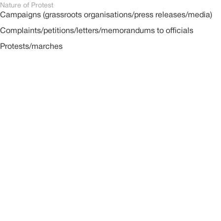
Nature of Protest
Campaigns (grassroots organisations/press releases/media)
Complaints/petitions/letters/memorandums to officials
Protests/marches