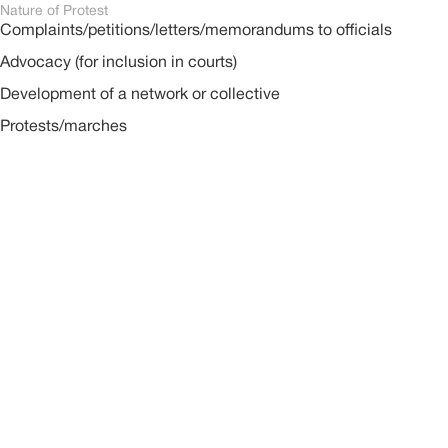
Nature of Protest
Complaints/petitions/letters/memorandums to officials
Advocacy (for inclusion in courts)
Development of a network or collective
Protests/marches