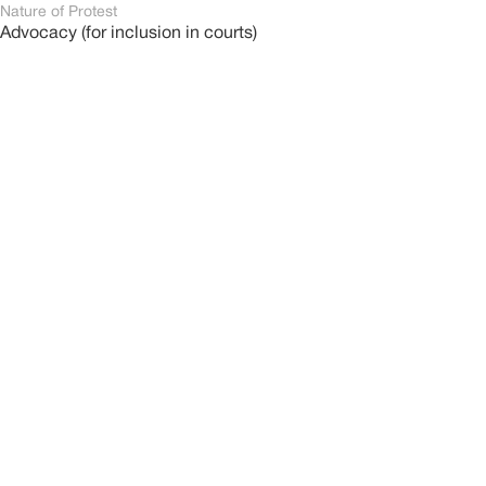
Nature of Protest
Advocacy (for inclusion in courts)