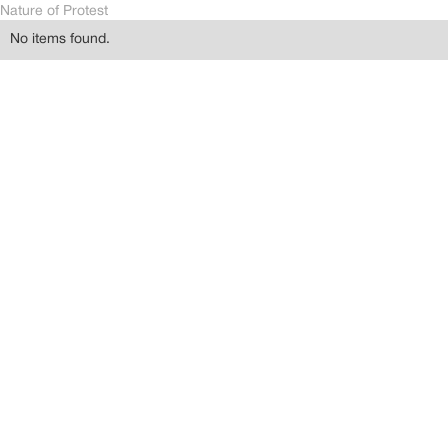
Nature of Protest
No items found.