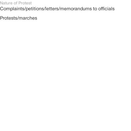
Nature of Protest
Complaints/petitions/letters/memorandums to officials
Protests/marches