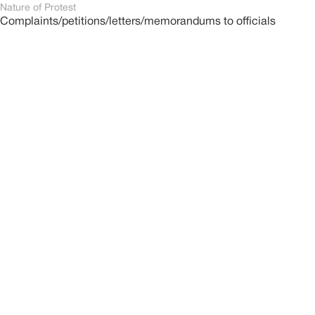
Nature of Protest
Complaints/petitions/letters/memorandums to officials