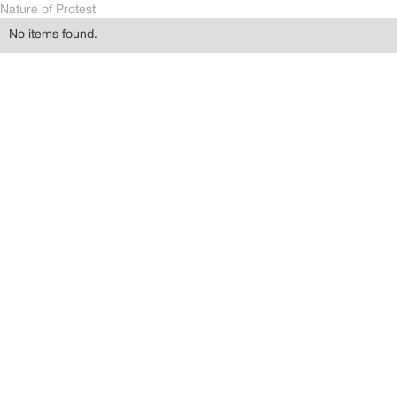
Nature of Protest
No items found.