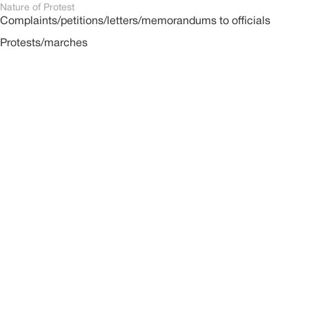
Nature of Protest
Complaints/petitions/letters/memorandums to officials
Protests/marches