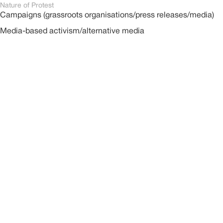
Nature of Protest
Campaigns (grassroots organisations/press releases/media)
Media-based activism/alternative media